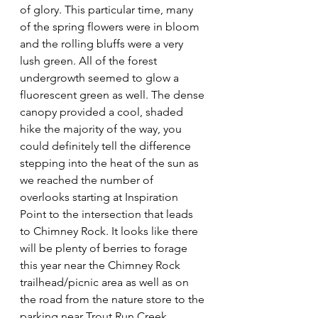
of glory. This particular time, many 
of the spring flowers were in bloom 
and the rolling bluffs were a very 
lush green. All of the forest 
undergrowth seemed to glow a 
fluorescent green as well. The dense 
canopy provided a cool, shaded 
hike the majority of the way, you 
could definitely tell the difference 
stepping into the heat of the sun as 
we reached the number of 
overlooks starting at Inspiration 
Point to the intersection that leads 
to Chimney Rock. It looks like there 
will be plenty of berries to forage 
this year near the Chimney Rock 
trailhead/picnic area as well as on 
the road from the nature store to the 
parking near Trout Run Creek 