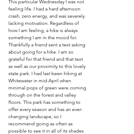
This particular Wednesday I was not 
feeling life. I had a hard afternoon 
crash, zero energy, and was severely 
lacking motivation. Regardless of 
how I am feeling, a hike is always 
something I am in the mood for. 
Thankfully a friend sent a text asking 
about going for a hike. I am so 
grateful for that friend and that text 
as well as our proximity to this lovely 
state park. I had last been hiking at 
Whitewater in mid-April when 
minimal pops of green were coming 
through on the forest and valley 
floors. This park has something to 
offer every season and has an ever-
changing landscape, so I 
recommend going as often as 
possible to see it in all of its shades 