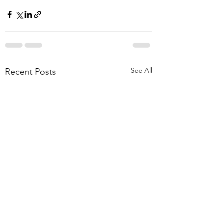
See All
Recent Posts