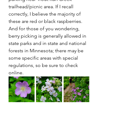
trailhead/picnic area. If I recall 
correctly, I believe the majority of 
these are red or black raspberries. 
And for those of you wondering, 
berry picking is generally allowed in 
state parks and in state and national 
forests in Minnesota; there may be 
some specific areas with special 
regulations, so be sure to check 
online.