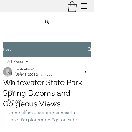
Post
All Posts
mntrailfam4
All Posts
Jun 16, 2024
2 min read
Whitewater State Park
Hike
Spring Blooms and
Ride
Explore
Gorgeous Views
#mntrailfam
#exploreminnesota
#hike
#exploremore
#getoutside