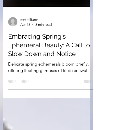
mntrailfam4
Apr 18
3 min read
Embracing Spring's
Ephemeral Beauty: A Call to
Slow Down and Notice
Delicate spring ephemerals bloom briefly,
offering fleeting glimpses of life’s renewal.