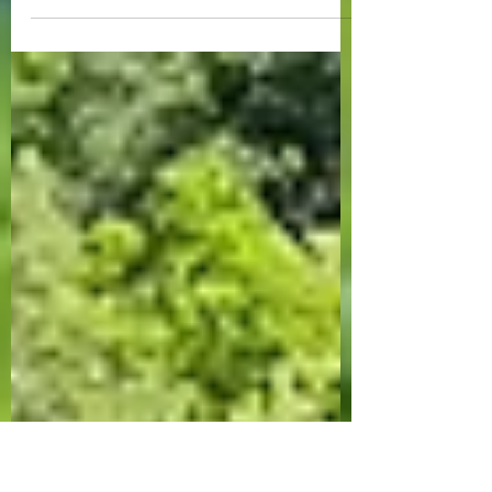
Midwest Mini-Adventure
A quick getaway to SE MN and SW SD!