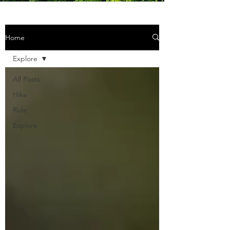
Home
Explore
All Posts
Hike
Ride
Explore