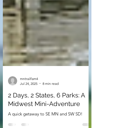
mntrailfam4
Jul 24, 2025
8 min read
2 Days, 2 States, 6 Parks: A