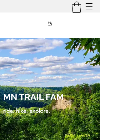
MN TRAIL FAM
ride. hike. explore.