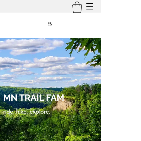
MN TRAIL FAM
ride. hike. explore.