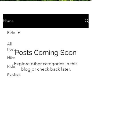
Home
Ride
All
Posts
Posts Coming Soon
Hike
Explore other categories in this
Ride
blog or check back later.
Explore