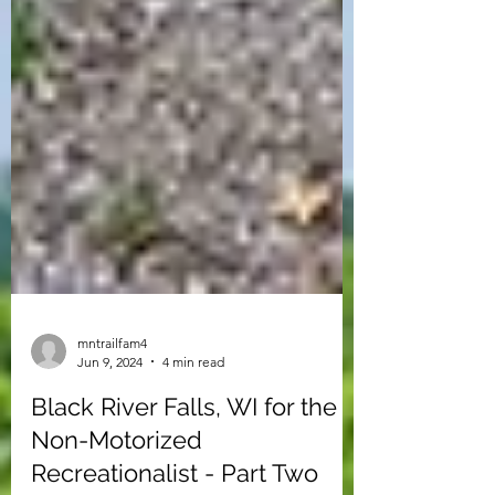
mntrailfam4
Jun 9, 2024
4 min read
Black River Falls, WI for the
Non-Motorized