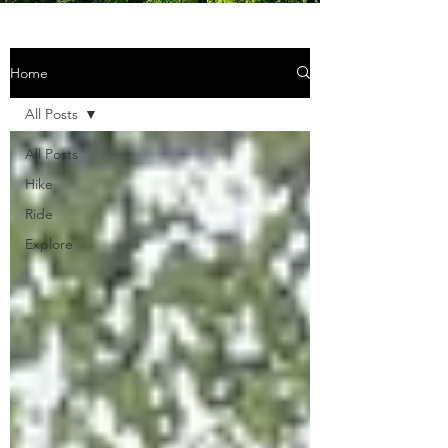
Home
All Posts
All Posts
Hike
Ride
Explore