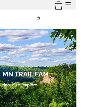
MN TRAIL FAM
ride. hike. explore.