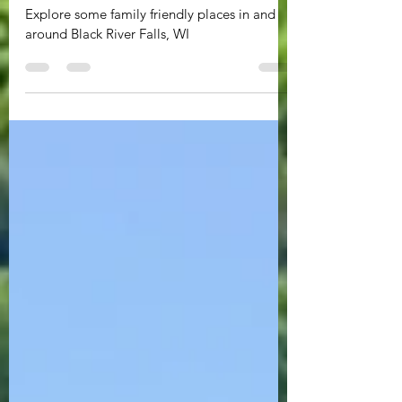
Recreationalist - Part Two
Explore some family friendly places in and
around Black River Falls, WI