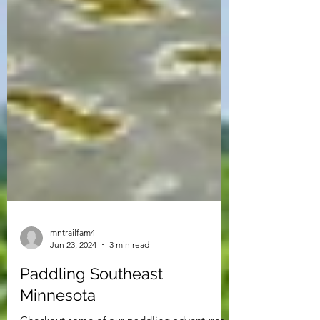
mntrailfam4
Jun 23, 2024
3 min read
Paddling Southeast