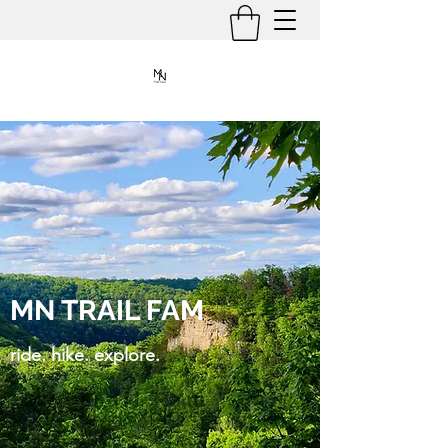
MN TRAIL FAM
ride. hike. explore.