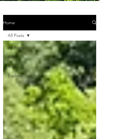
Home
All Posts
All Posts
Hike
Ride
Explore