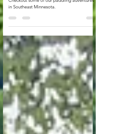
Minnesota
Checkout some of our paddling adventures
in Southeast Minnesota.