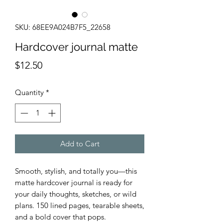
SKU: 68EE9A024B7F5_22658
Hardcover journal matte
Price
$12.50
Quantity
*
Add to Cart
Smooth, stylish, and totally you—this 
matte hardcover journal is ready for 
your daily thoughts, sketches, or wild 
plans. 150 lined pages, tearable sheets, 
and a bold cover that pops.