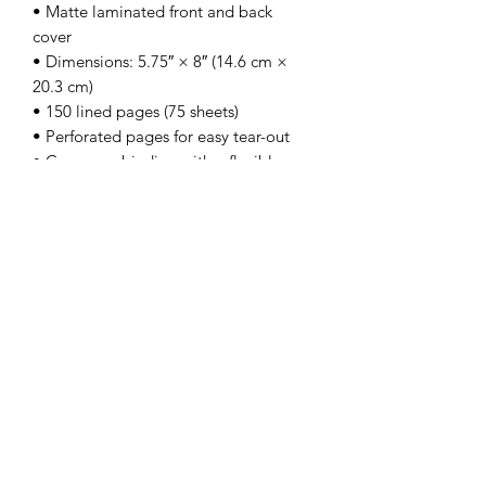
• Matte laminated front and back 
cover
• Dimensions: 5.75″ × 8″ (14.6 cm × 
20.3 cm)
• 150 lined pages (75 sheets)
• Perforated pages for easy tear-out
• Casewrap binding with a flexible 
sewn spine
• Blank product sourced and fulfilled in 
the US
Subscribe Form
Submit